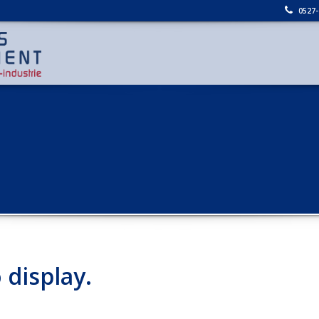
0527-
 display.