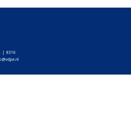
 | 8316
fo@vdpe.nl