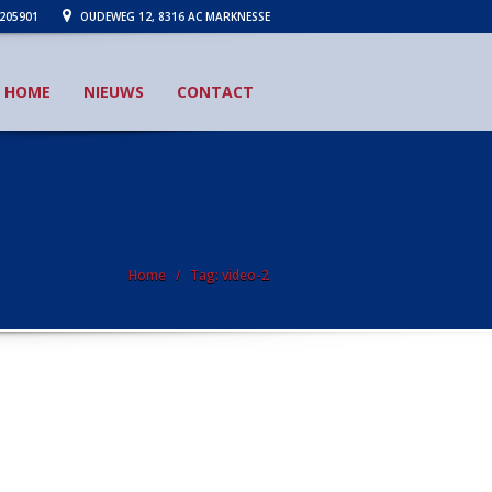
205901
OUDEWEG 12, 8316 AC MARKNESSE
HOME
NIEUWS
CONTACT
Home
Tag: video-2