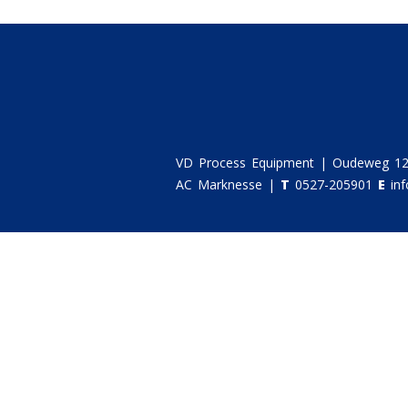
VD Process Equipment | Oudeweg 12
AC Marknesse |
T
0527-205901
E
in