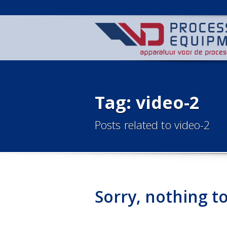
Tag: video-2
Posts related to video-2
Sorry, nothing to