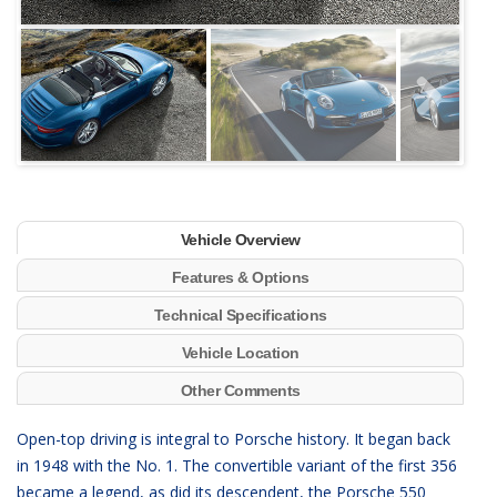
Next
Vehicle Overview
Features & Options
Technical Specifications
Vehicle Location
Other Comments
Open-top driving is integral to Porsche history. It began back
in 1948 with the No. 1. The convertible variant of the first 356
became a legend, as did its descendent, the Porsche 550