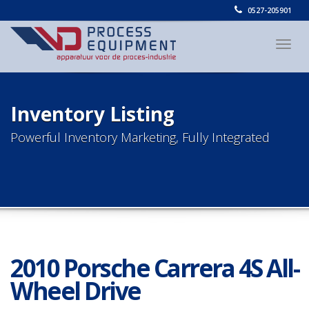
0527-205901
Togg
navig
Inventory Listing
Powerful Inventory Marketing, Fully Integrated
2010 Porsche Carrera 4S All-
Wheel Drive