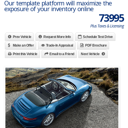
Our template platform will maximize the
exposure of your inventory online
73995
Plus Taxes & Licensing
Prev Vehicle
Request More Info
Schedule Test Drive
Make an Offer
Trade-In Appraisal
PDF Brochure
Print this Vehicle
Email to a Friend
Next Vehicle