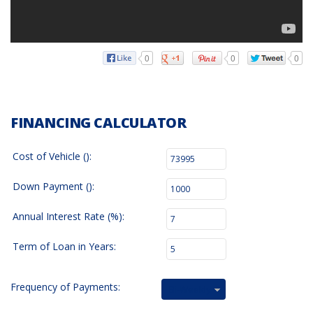
0
0
0
FINANCING CALCULATOR
Cost of Vehicle ():
Down Payment ():
Annual Interest Rate (%):
Term of Loan in Years:
Frequency of Payments:
Bi-Weekly