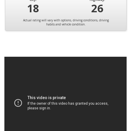
18
26
Actual rating will vary with options, driving conditions, driving
habits and vehicle condition.