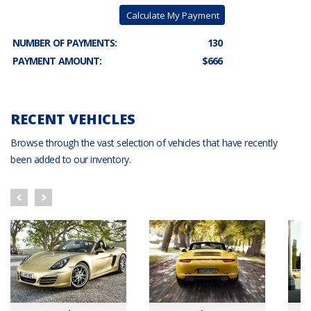
Calculate My Payment
NUMBER OF PAYMENTS:
130
PAYMENT AMOUNT:
$666
RECENT VEHICLES
Browse through the vast selection of vehicles that have recently
been added to our inventory.