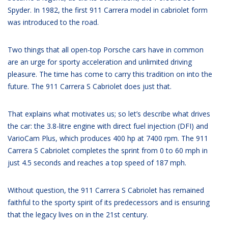
Spyder. In 1982, the first 911 Carrera model in cabriolet form
was introduced to the road.
Two things that all open-top Porsche cars have in common
are an urge for sporty acceleration and unlimited driving
pleasure. The time has come to carry this tradition on into the
future. The 911 Carrera S Cabriolet does just that.
That explains what motivates us; so let’s describe what drives
the car: the 3.8-litre engine with direct fuel injection (DFI) and
VarioCam Plus, which produces 400 hp at 7400 rpm. The 911
Carrera S Cabriolet completes the sprint from 0 to 60 mph in
just 4.5 seconds and reaches a top speed of 187 mph.
Without question, the 911 Carrera S Cabriolet has remained
faithful to the sporty spirit of its predecessors and is ensuring
that the legacy lives on in the 21st century.