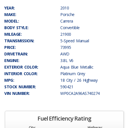
YEAR:
2010
MAKE:
Porsche
MODEL:
Carrera
BODY STYLE:
Convertible
MILEAGE:
21900
TRANSMISSION:
5-Speed Manual
PRICE:
73995
DRIVETRAIN:
AWD
ENGINE:
3.8L V6
EXTERIOR COLOR:
Aqua Blue Metallic
INTERIOR COLOR:
Platinum Grey
MPG:
18 City / 26 Highway
STOCK NUMBER:
590421
VIN NUMBER:
WP0CA2A96AS740274
Fuel Efficiency Rating
City:
Highway: