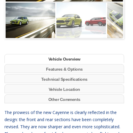
Next
Vehicle Overview
Features & Options
Technical Specifications
Vehicle Location
Other Comments
The prowess of the new Cayenne is clearly reflected in the
design: the front and rear sections have been completely
revised. They are now sharper and even more sophisticated.