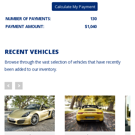
Calculate My Payment
NUMBER OF PAYMENTS:
130
PAYMENT AMOUNT:
$1,040
RECENT VEHICLES
Browse through the vast selection of vehicles that have recently
been added to our inventory.