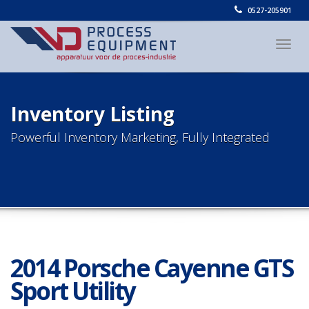
0527-205901
Togg
navig
Inventory Listing
Powerful Inventory Marketing, Fully Integrated
2014 Porsche Cayenne GTS
Sport Utility