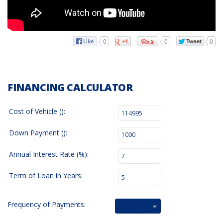
0
0
0
FINANCING CALCULATOR
Cost of Vehicle ():
Down Payment ():
Annual Interest Rate (%):
Term of Loan in Years:
Frequency of Payments:
Bi-Weekly