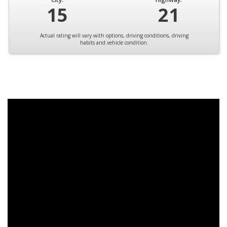
15
21
Actual rating will vary with options, driving conditions, driving
habits and vehicle condition.