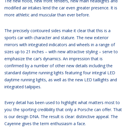
The new hood, new front fenders, new main headlights and
modified air intakes lend the car even greater presence. It is
more athletic and muscular than ever before.
The precisely contoured sides make it clear that this is a
sports car with character and stature. The new exterior
mirrors with integrated indicators and wheels in a range of
sizes up to 21 inches – with new attractive styling – serve to
emphasize the car’s dynamics. An impression that is
confirmed by a number of other new details including the
standard daytime running lights featuring four integral LED
daytime running lights, as well as the new LED taillights and
integrated tailpipes.
Every detail has been used to highlight what matters most to
you: the sporting credibility that only a Porsche can offer. That
is our design DNA. The result is clear: distinctive appeal. The
Cayenne gives the term enthusiasm a face.