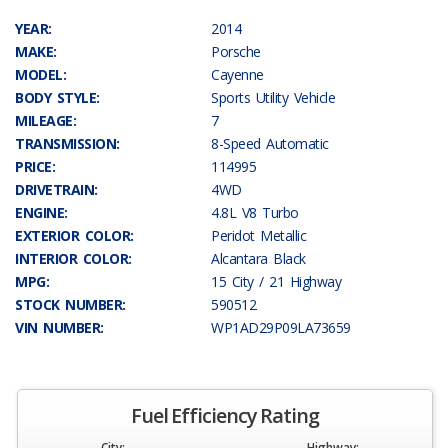
YEAR:
2014
MAKE:
Porsche
MODEL:
Cayenne
BODY STYLE:
Sports Utility Vehicle
MILEAGE:
7
TRANSMISSION:
8-Speed Automatic
PRICE:
114995
DRIVETRAIN:
4WD
ENGINE:
4.8L V8 Turbo
EXTERIOR COLOR:
Peridot Metallic
INTERIOR COLOR:
Alcantara Black
MPG:
15 City / 21 Highway
STOCK NUMBER:
590512
VIN NUMBER:
WP1AD29P09LA73659
Fuel Efficiency Rating
City:
Highway: