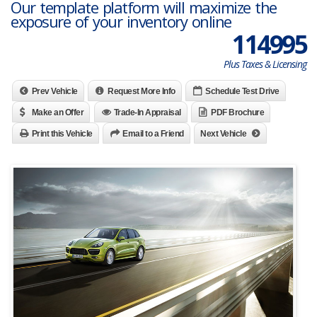
Our template platform will maximize the
exposure of your inventory online
114995
Plus Taxes & Licensing
Prev Vehicle
Request More Info
Schedule Test Drive
Make an Offer
Trade-In Appraisal
PDF Brochure
Print this Vehicle
Email to a Friend
Next Vehicle